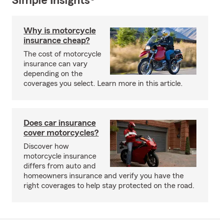
Simple Insights®
Why is motorcycle
insurance cheap?
The cost of motorcycle
insurance can vary
depending on the
coverages you select. Learn more in this article.
Does car insurance
cover motorcycles?
Discover how
motorcycle insurance
differs from auto and
homeowners insurance and verify you have the
right coverages to help stay protected on the road.