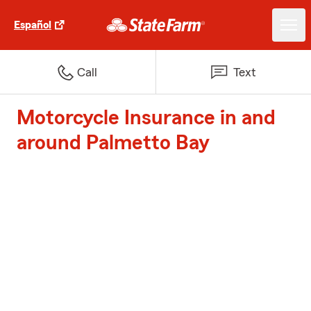
Español
Call
Text
Motorcycle Insurance in and
around Palmetto Bay