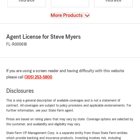
Insurance
Insurance
View
More Products
Agent License for Steve Myers
FL-R000618
If you are using a screen reader and having difficulty with this website
please call
(305) 253-5800
.
Disclosures
This is only a general description of available coverages and is not a statement of
contract. All coverages are subject to policy provisions and applicable endorsements. For
further information, see your State Farm agent.
Prices are based on rating plans that may vary by state. Coverage options are selected by
the customer, and availability and eligibility may vary.
State Farm VP Management Corp. is a separate entity from those State Farm entities
which provide banking and insurance products. Investing involves risk, including