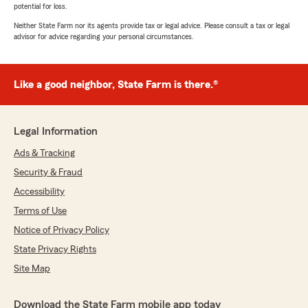
potential for loss.
Neither State Farm nor its agents provide tax or legal advice. Please consult a tax or legal
advisor for advice regarding your personal circumstances.
Like a good neighbor, State Farm is there.®
Legal Information
Ads & Tracking
Security & Fraud
Accessibility
Terms of Use
Notice of Privacy Policy
State Privacy Rights
Site Map
Download the State Farm mobile app today