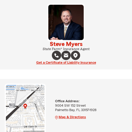
Steve Myers
State Farm® Insurance Agent
Get a Certificate of Liability Insurance
Office Address:
9004 SW 152 Street
Palmetto Bay, FL 33157-1928
Map & Directions