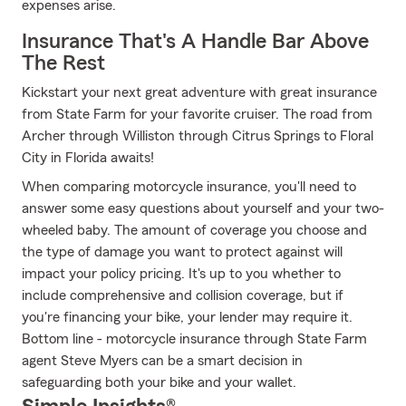
expenses arise.
Insurance That's A Handle Bar Above
The Rest
Kickstart your next great adventure with great insurance
from State Farm for your favorite cruiser. The road from
Archer through Williston through Citrus Springs to Floral
City in Florida awaits!
When comparing motorcycle insurance, you'll need to
answer some easy questions about yourself and your two-
wheeled baby. The amount of coverage you choose and
the type of damage you want to protect against will
impact your policy pricing. It's up to you whether to
include comprehensive and collision coverage, but if
you're financing your bike, your lender may require it.
Bottom line - motorcycle insurance through State Farm
agent Steve Myers can be a smart decision in
safeguarding both your bike and your wallet.