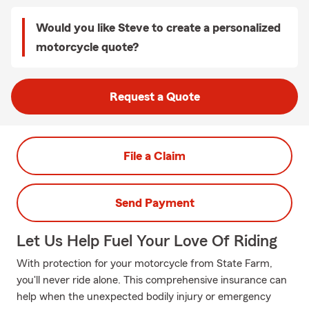
Would you like Steve to create a personalized
motorcycle quote?
Request a Quote
File a Claim
Send Payment
Let Us Help Fuel Your Love Of Riding
With protection for your motorcycle from State Farm,
you'll never ride alone. This comprehensive insurance can
help when the unexpected bodily injury or emergency