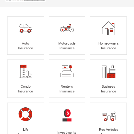
Auto
Motorcycle
Homeowners
Insurance
Insurance
Insurance
Condo
Renters
Business
Insurance
Insurance
Insurance
Life
Rec Vehicles
Investments