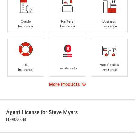
Condo
Renters
Business
Insurance
Insurance
Insurance
Life
Rec Vehicles
Investments
Insurance
Insurance
View
More Products
Agent License for Steve Myers
FL-R000618