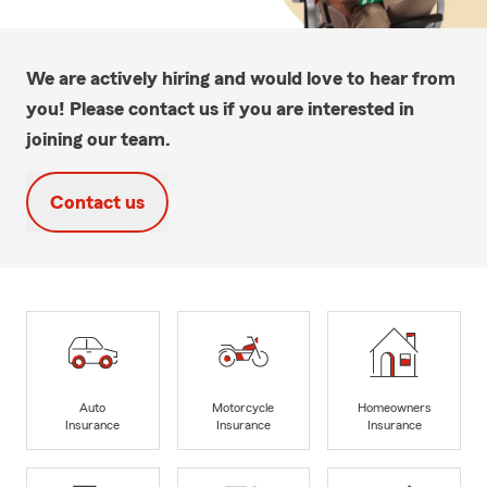
We are actively hiring and would love to hear from
you! Please contact us if you are interested in
joining our team.
Contact us
Auto
Motorcycle
Homeowners
Insurance
Insurance
Insurance