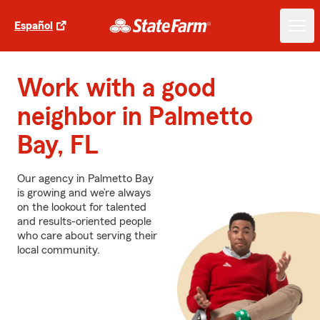
Español
Work with a good
neighbor in Palmetto
Bay, FL
Our agency in Palmetto Bay
is growing and we’re always
on the lookout for talented
and results-oriented people
who care about serving their
local community.