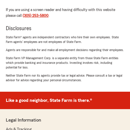
If you are using a screen reader and having difficulty with this website
please call
(305) 253-5800
.
Disclosures
State Farm® agents are independent contractors who hire their own employees. State
Farm agents’ employees are not employees of State Farm.
Agents are responsible for and make all employment decisions regarding their employees.
State Farm VP Management Corp. is a separate entity from those State Farm entities
which provide banking and insurance products. Investing involves risk, including
potential for loss.
Neither State Farm nor its agents provide tax or legal advice. Please consult a tax or legal
advisor for advice regarding your personal circumstances.
Like a good neighbor, State Farm is there.®
Legal Information
Ads & Tracking