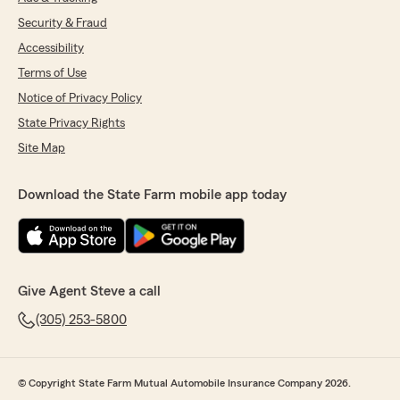
Security & Fraud
Accessibility
Terms of Use
Notice of Privacy Policy
State Privacy Rights
Site Map
Download the State Farm mobile app today
Give Agent Steve a call
(305) 253-5800
© Copyright State Farm Mutual Automobile Insurance Company 2026.